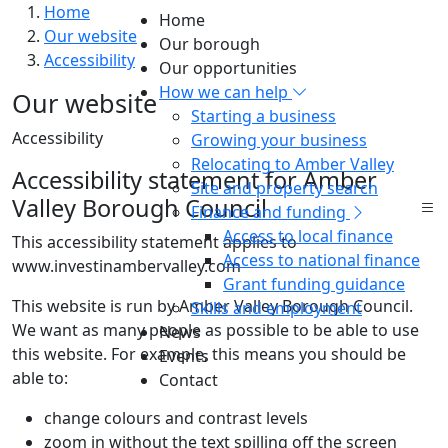
Home
Home
Our website
Our borough
Accessibility
Our opportunities
How we can help
Our website
Starting a business
Accessibility
Growing your business
Relocating to Amber Valley
Accessibility statement for Amber
Site and property search
Valley Borough Council
Finance and funding
Access to local finance
This accessibility statement applies to
Access to national finance
www.investinambervalley.com
Grant funding guidance
This website is run by Amber Valley Borough Council.
Skills and employment
We want as many people as possible to be able to use
News
this website. For example, this means you should be
Events
able to:
Contact
change colours and contrast levels
zoom in without the text spilling off the screen