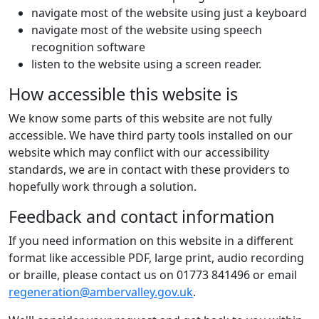
navigate most of the website using just a keyboard
navigate most of the website using speech
recognition software
listen to the website using a screen reader.
How accessible this website is
We know some parts of this website are not fully
accessible. We have third party tools installed on our
website which may conflict with our accessibility
standards, we are in contact with these providers to
hopefully work through a solution.
Feedback and contact information
If you need information on this website in a different
format like accessible PDF, large print, audio recording
or braille, please contact us on 01773 841496 or email
regeneration@ambervalley.gov.uk
.