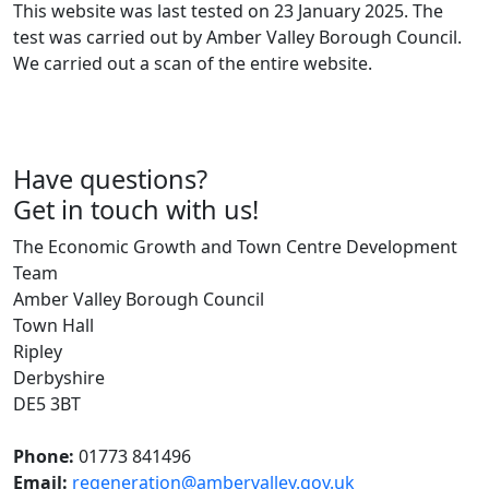
This website was last tested on 23 January 2025. The
test was carried out by Amber Valley Borough Council.
We carried out a scan of the entire website.
Have questions?
Get in touch with us!
The Economic Growth and Town Centre Development
Team
Amber Valley Borough Council
Town Hall
Ripley
Derbyshire
DE5 3BT
Phone:
01773 841496
Email:
regeneration@ambervalley.gov.uk