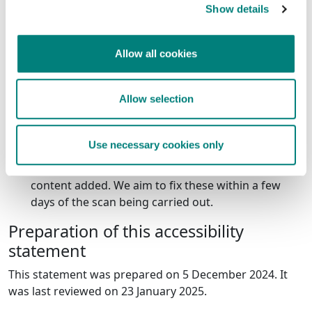
to access all the content and functionality by using your
Show details
keyboard on the pop up. However all content is
available to view on our
cookies page
.
Allow all cookies
What we're doing to improve
accessibility
Allow selection
Our accessibility plan below shows how and when we
plan to improve accessibility on this website.
Use necessary cookies only
monthly scans - we carry out a monthly accessibility
scan of our website to flag any errors with new
content added. We aim to fix these within a few
days of the scan being carried out.
Preparation of this accessibility
statement
This statement was prepared on 5 December 2024. It
was last reviewed on 23 January 2025.