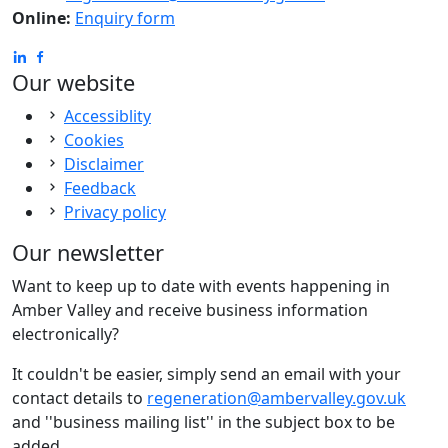
Online:
Enquiry form
Our website
Accessiblity
Cookies
Disclaimer
Feedback
Privacy policy
Our newsletter
Want to keep up to date with events happening in
Amber Valley and receive business information
electronically?
It couldn't be easier, simply send an email with your
contact details to
regeneration@ambervalley.gov.uk
and ''business mailing list'' in the subject box to be
added.