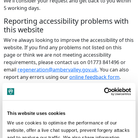
We'll consider your request and get back to you within
5 working days.
Reporting accessibility problems with
this website
We're always looking to improve the accessibility of this
website. If you find any problems not listed on this
page or think we are not meeting accessibility
requirements, please contact us on 01773 841496 or
email
regeneration@ambervalley.gov.uk
. You can also
report any errors using our
online feedback form
.
Enforcement procedure
The Equality and Human Rights Commission (EHRC) is
responsible for enforcing the Public Sector Bodies
This website uses cookies
(Websites and Mobile Applications) (No. 2) Accessibility
Regulations 2018 (the ‘accessibility regulations’). If
We use cookies to optimise the performance of our
you’re not happy with how we respond to your
website, offer a live chat support, prevent forgery attacks
complaint, contact the Equality Advisory and Support
and to analyse our traffic. We also share information