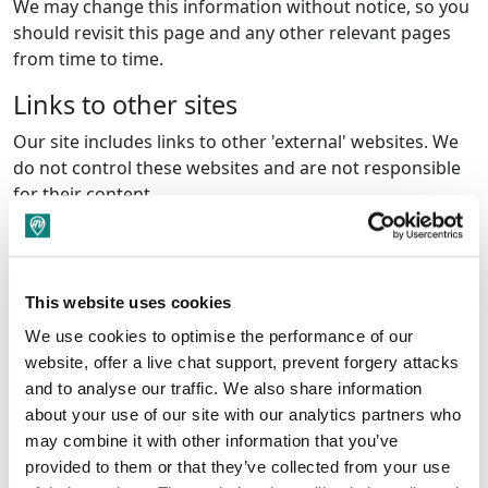
We may change this information without notice, so you
should revisit this page and any other relevant pages
from time to time.
Links to other sites
Our site includes links to other 'external' websites. We
do not control these websites and are not responsible
for their content.
Copyright
The contents of this website are the copyright of Amber
Valley Borough Council.
This website uses cookies
We use cookies to optimise the performance of our
You may make copies for your personal use only. Any
website, offer a live chat support, prevent forgery attacks
other use of the materials on our site without our prior
and to analyse our traffic. We also share information
written permission is strictly prohibited. Should you
about your use of our site with our analytics partners who
require permission please email
may combine it with other information that you’ve
regeneration@ambervalley.gov.uk
.
provided to them or that they’ve collected from your use