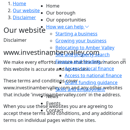
Home
Home
Our website
Our borough
Disclaimer
Our opportunities
How we can help
Our website
Starting a business
Disclaimer
Growing your business
Relocating to Amber Valley
www.investinambervalley.com
Site and property search
Finance and funding
We make every effort to ensure that the information on
Access to local finance
this website is accurate and up-to-date.
Access to national finance
These terms and conditions cover
Grant funding guidance
www.investinambervalley.com and any other websites
Skills and employment
that include 'investinambervalley.com' in the address.
News
Events
When you use these websites you are agreeing to
Contact
accept these terms and conditions, and any additional
terms on individual pages within the sites.