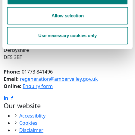
Get in touch with us!
The Economic Growth and Town Centre Development
Allow selection
Team
Amber Valley Borough Council
Town Hall
Use necessary cookies only
Ripley
Derbyshire
DE5 3BT
Phone:
01773 841496
Email:
regeneration@ambervalley.gov.uk
Online:
Enquiry form
Our website
Accessiblity
Cookies
Disclaimer